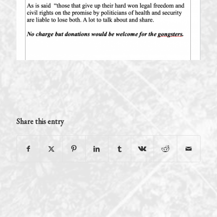
Share this entry