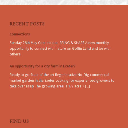
RECENT POSTS
Connections
Sunday 26th May Connections BRING & SHARE A new monthly
opportunity to connect with nature on Goffin Land and be with
others.
An opportunity for a city farm in Exeter?
Ready to go State of the art Regenerative No-Dig commercial
market garden in the Exeter Looking for experienced growers to
take over asap The growing area is 1/2 acre + […]
FIND US