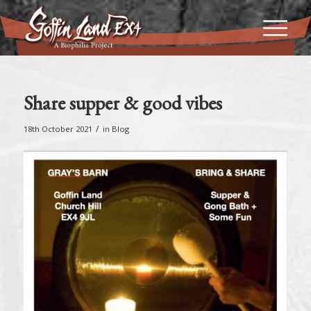
Share supper & good vibes
/
18th October 2021
in
Blog