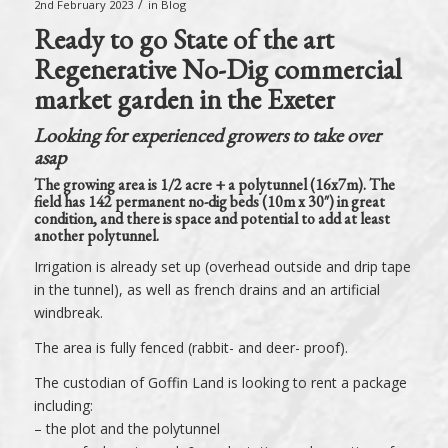
/
2nd February 2023
in
Blog
Ready to go State of the art
Regenerative No-Dig commercial
market garden in the Exeter
Looking for experienced growers to take over
asap
The growing area is 1/2 acre + a polytunnel (16x7m). The
field has 142 permanent no-dig beds (10m x 30″) in great
condition, and there is space and potential to add at least
another polytunnel.
Irrigation is already set up (overhead outside and drip tape
in the tunnel), as well as french drains and an artificial
windbreak.
The area is fully fenced (rabbit- and deer- proof).
The custodian of Goffin Land is looking to rent a package
including:
– the plot and the polytunnel