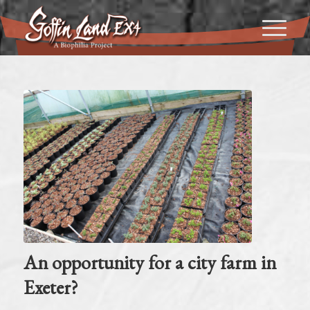
An opportunity for a city farm in
Exeter?