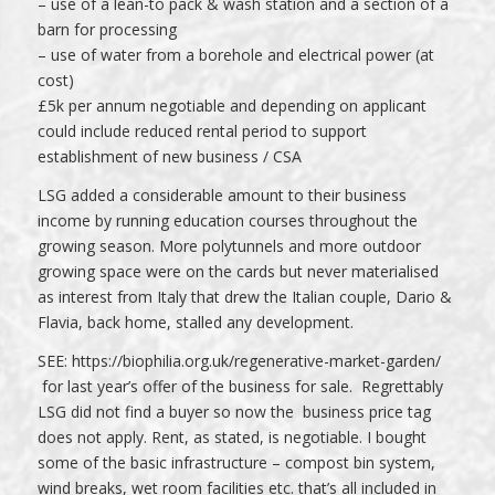
– use of a lean-to pack & wash station and a section of a
barn for processing
– use of water from a borehole and electrical power (at
cost)
£5k per annum negotiable and depending on applicant
could include reduced rental period to support
establishment of new business / CSA
LSG added a considerable amount to their business
income by running education courses throughout the
growing season. More polytunnels and more outdoor
growing space were on the cards but never materialised
as interest from Italy that drew the Italian couple, Dario &
Flavia, back home, stalled any development.
SEE:
https://biophilia.org.uk/regenerative-market-garden/
for last year’s offer of the business for sale. Regrettably
LSG did not find a buyer so now the business price tag
does not apply. Rent, as stated, is negotiable. I bought
some of the basic infrastructure – compost bin system,
wind breaks, wet room facilities etc. that’s all included in