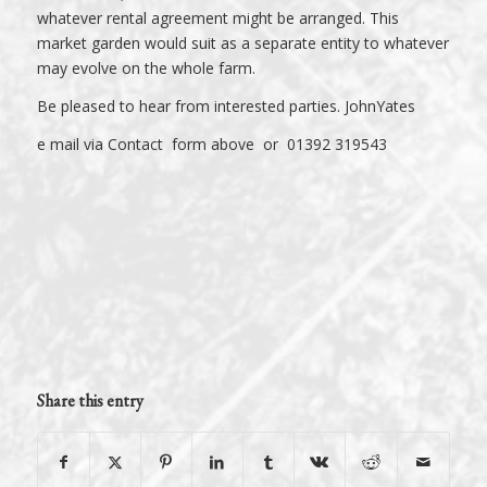
whatever rental agreement might be arranged. This
market garden would suit as a separate entity to whatever
may evolve on the whole farm.
Be pleased to hear from interested parties. JohnYates
e mail via Contact form above or 01392 319543
Share this entry