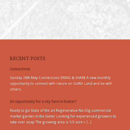
RECENT POSTS
Connections
Sunday 26th May Connections BRING & SHARE A new monthly
opportunity to connect with nature on Goffin Land and be with
others.
An opportunity for a city farm in Exeter?
Ready to go State of the art Regenerative No-Dig commercial
market garden in the Exeter Looking for experienced growers to
take over asap The growing area is 1/2 acre + […]